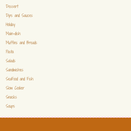
Dessert
Dips and Sauces
Holiday
Main-dish
Muffins and Breads
Pasta
Salads
Sandwiches
SeaFood and Fish
Slow Cooker
Snacks
Soups