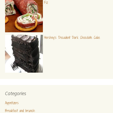
Fiz
Hershey's Decadent Dark Chocolate Cake
Categories
Appetizers
Breakfast and brunch