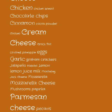
Chicken
chicken breast
Chocolate chips
Cinnamon
cocoa powder
Cream
Cookies
Cheese
Crock Pot
eggs
crushed pineapple
Garlic
graham crackers
Jalapeño
Lemon
Kabobs
lemon juice
milk
Monterey
Mozzarella
Jack Cheese
Mozzarella Cheese
Mushrooms
paprika
Parmesan
cheese
pecans