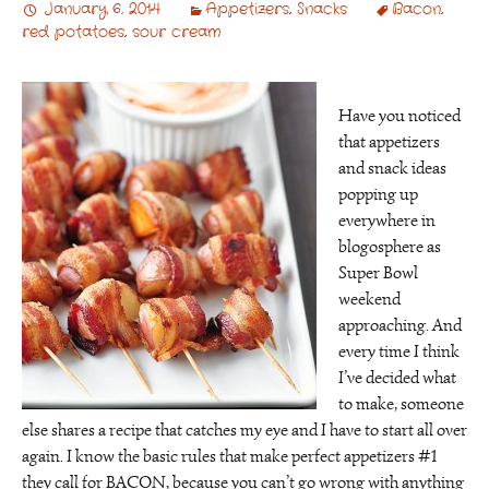
January 6, 2014
Appetizers
,
Snacks
Bacon
,
red potatoes
,
sour cream
Have you noticed
that appetizers
and snack ideas
popping up
everywhere in
blogosphere as
Super Bowl
weekend
approaching. And
every time I think
I’ve decided what
to make, someone
else shares a recipe that catches my eye and I have to start all over
again. I know the basic rules that make perfect appetizers #1
they call for BACON, because you can’t go wrong with anything