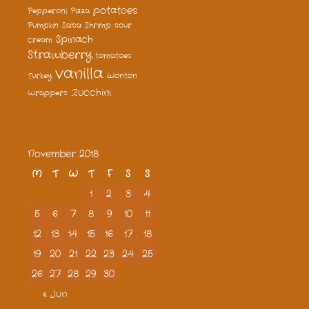
potatoes
Pepperoni
Pizza
Pumpkin
Salsa
Shrimp
sour
Spinach
cream
Strawberry
tomatoes
vanilla
Turkey
Wonton
Zucchini
Wrappers
November 2018
M
T
W
T
F
S
S
1
2
3
4
5
6
7
8
9
10
11
12
13
14
15
16
17
18
19
20
21
22
23
24
25
26
27
28
29
30
« Jun