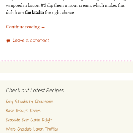
wrapped in bacon #2 dip them in sour cream, which makes this
dish from
the kitchn
the right choice.
Continue reading
→
Leave a comment
Check out Latest Recipes
Easy Strawberry Cheesecake
Basic Biscuits Recipe
Chocolate Chip Cookie Delight
White Chocolate Lemon Truffles