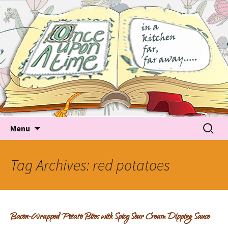
Tales about food
Food Recipes, Food Tales, Tips & Tricks and latest
Trends
Skip to content
Searc
Menu
for:
Tag Archives: red potatoes
Bacon-Wrapped Potato Bites with Spicy Sour Cream Dipping Sauce