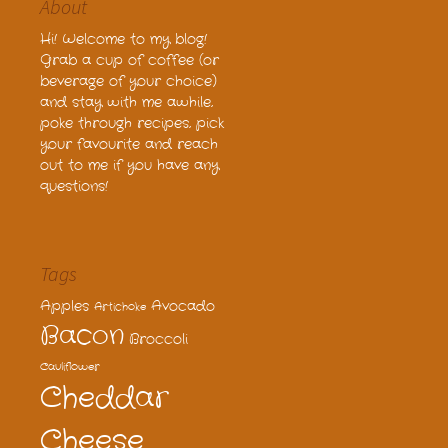
About
Hi! Welcome to my blog!
Grab a cup of coffee (or
beverage of your choice)
and stay with me awhile,
poke through recipes, pick
your favourite and reach
out to me if you have any
questions!
Tags
Apples
Avocado
Artichoke
Bacon
Broccoli
Cauliflower
Cheddar
Cheese