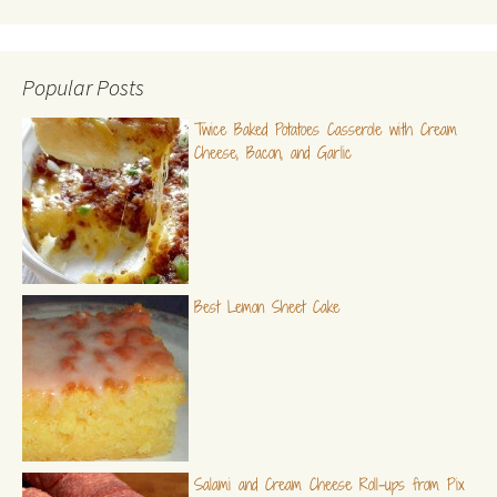
Popular Posts
Twice Baked Potatoes Casserole with Cream
Cheese, Bacon, and Garlic
Best Lemon Sheet Cake
Salami and Cream Cheese Roll-ups from Pix