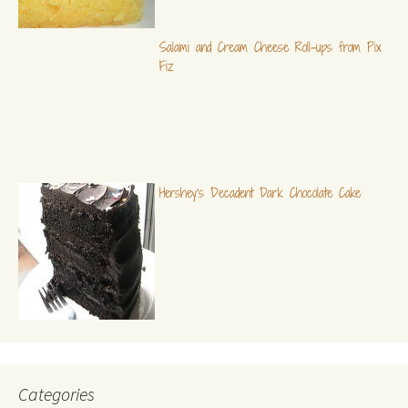
Salami and Cream Cheese Roll-ups from Pix
Fiz
Hershey's Decadent Dark Chocolate Cake
Categories