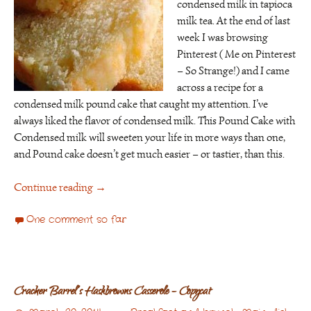
condensed milk in tapioca
milk tea. At the end of last
week I was browsing
Pinterest ( Me on Pinterest
– So Strange!) and I came
across a recipe for a
condensed milk pound cake that caught my attention. I’ve
always liked the flavor of condensed milk. This Pound Cake with
Condensed milk will sweeten your life in more ways than one,
and Pound cake doesn’t get much easier – or tastier, than this.
Continue reading
→
One comment so far
Cracker Barrel’s Hashbrowns Casserole – Copycat