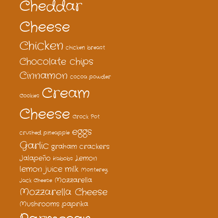
Cheddar
Cheese
Chicken
chicken breast
Chocolate chips
Cinnamon
cocoa powder
Cream
Cookies
Cheese
Crock Pot
eggs
crushed pineapple
Garlic
graham crackers
Jalapeño
Lemon
Kabobs
lemon juice
milk
Monterey
Mozzarella
Jack Cheese
Mozzarella Cheese
Mushrooms
paprika