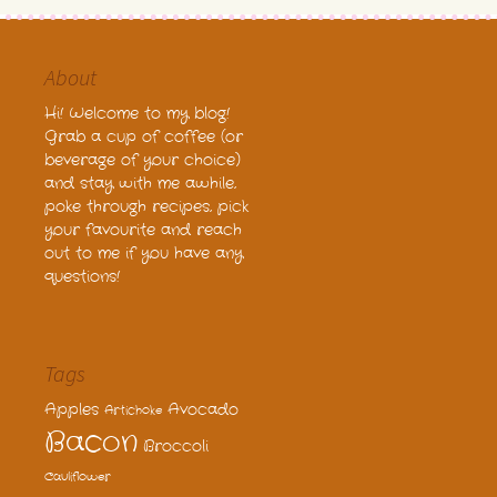
About
Hi! Welcome to my blog!
Grab a cup of coffee (or
beverage of your choice)
and stay with me awhile,
poke through recipes, pick
your favourite and reach
out to me if you have any
questions!
Tags
Apples
Avocado
Artichoke
Bacon
Broccoli
Cauliflower