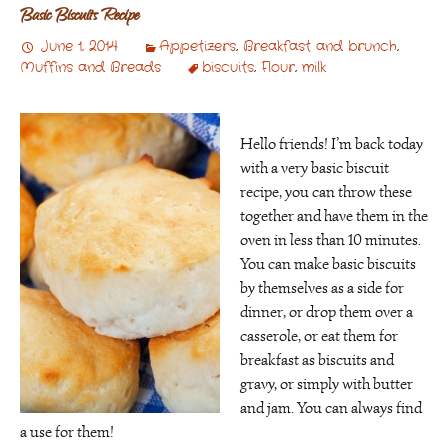
Basic Biscuits Recipe
June 1, 2014
Appetizers
,
Breakfast and brunch
,
Muffins and Breads
biscuits
,
Flour
,
milk
Hello friends! I’m back today
with a very basic biscuit
recipe, you can throw these
together and have them in the
oven in less than 10 minutes.
You can make basic biscuits
by themselves as a side for
dinner, or drop them over a
casserole, or eat them for
breakfast as biscuits and
gravy, or simply with butter
and jam. You can always find
a use for them!