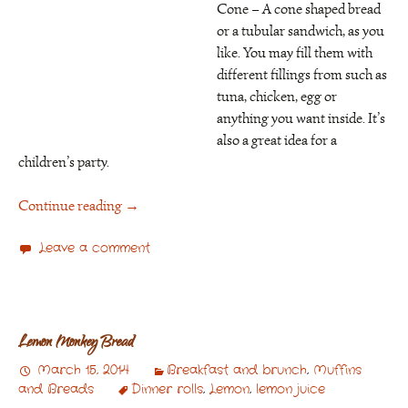
Cone – A cone shaped bread
or a tubular sandwich, as you
like. You may fill them with
different fillings from such as
tuna, chicken, egg or
anything you want inside. It’s
also a great idea for a
children’s party.
Continue reading
→
Leave a comment
Lemon Monkey Bread
March 15, 2014
Breakfast and brunch
,
Muffins
and Breads
Dinner rolls
,
Lemon
,
lemon juice