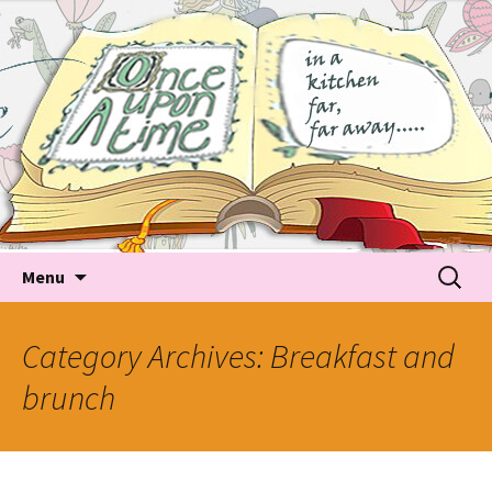
Tales about food
Food Recipes, Food Tales, Tips & Tricks and latest
Trends
Skip to content
Searc
Menu
for:
Category Archives: Breakfast and
brunch