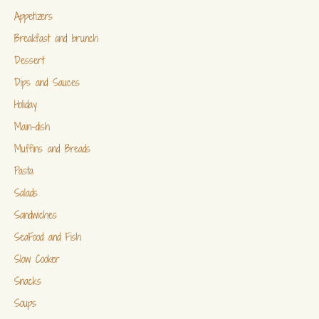
Appetizers
Breakfast and brunch
Dessert
Dips and Sauces
Holiday
Main-dish
Muffins and Breads
Pasta
Salads
Sandwiches
SeaFood and Fish
Slow Cooker
Snacks
Soups