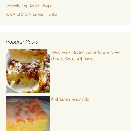
Chocolate Chip Cookie Delight
White Chocolate Lemon Truffles
Popular Posts
Twice Baked Potatoes Casserole with Cream
Cheese, Bacon, and Garlic
Best Lemon Sheet Cake