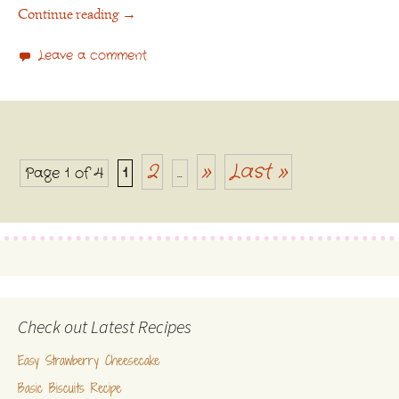
Continue reading
→
Leave a comment
2
»
Last »
Page 1 of 4
1
...
Posts navigation
Check out Latest Recipes
Easy Strawberry Cheesecake
Basic Biscuits Recipe