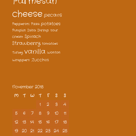
Parmesan
cheese
pecans
potatoes
Pepperoni
Pizza
Pumpkin
Salsa
Shrimp
sour
Spinach
cream
Strawberry
tomatoes
vanilla
Turkey
Wonton
Zucchini
Wrappers
November 2018
M
T
W
T
F
S
S
1
2
3
4
5
6
7
8
9
10
11
12
13
14
15
16
17
18
19
20
21
22
23
24
25