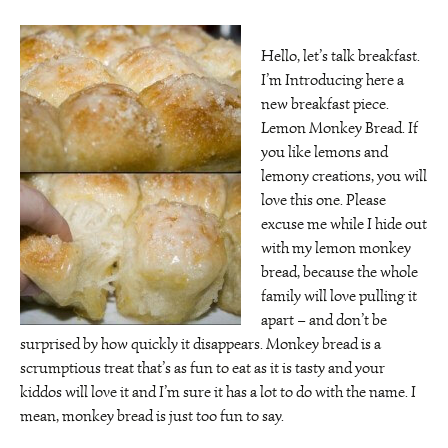
Hello, let’s talk breakfast.
I’m Introducing here a
new breakfast piece.
Lemon Monkey Bread. If
you like lemons and
lemony creations, you will
love this one. Please
excuse me while I hide out
with my lemon monkey
bread, because the whole
family will love pulling it
apart – and don’t be
surprised by how quickly it disappears. Monkey bread is a
scrumptious treat that’s as fun to eat as it is tasty and your
kiddos will love it and I’m sure it has a lot to do with the name. I
mean, monkey bread is just too fun to say.