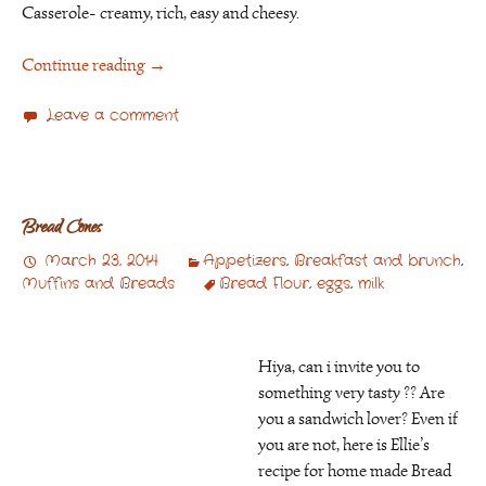
Casserole- creamy, rich, easy and cheesy.
Continue reading
→
Leave a comment
Bread Cones
March 23, 2014
Appetizers
,
Breakfast and brunch
,
Muffins and Breads
Bread Flour
,
eggs
,
milk
Hiya, can i invite you to
something very tasty ?? Are
you a sandwich lover? Even if
you are not, here is Ellie’s
recipe for home made Bread