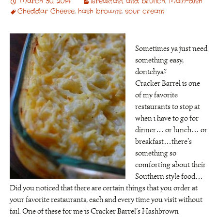
March 30, 2014
Breakfast and brunch
,
Main-dish
Cheddar Cheese
,
hash browns
,
sour cream
Sometimes ya just need
something easy,
dontchya?
Cracker Barrel is one
of my favorite
restaurants to stop at
when i have to go for
dinner… or lunch… or
breakfast…there’s
something so
comforting about their
Southern style food…
Did you noticed that there are certain things that you order at
your favorite restaurants, each and every time you visit without
fail. One of these for me is Cracker Barrel’s Hashbrown