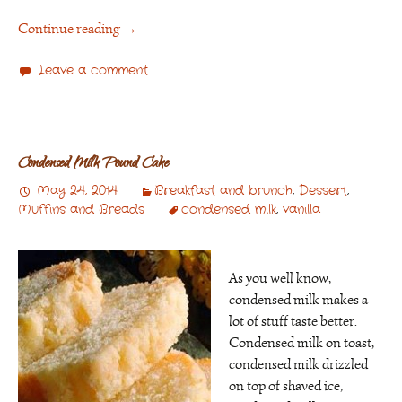
Continue reading
→
Leave a comment
Condensed Milk Pound Cake
May 24, 2014
Breakfast and brunch
,
Dessert
,
Muffins and Breads
condensed milk
,
vanilla
As you well know,
condensed milk makes a
lot of stuff taste better.
Condensed milk on toast,
condensed milk drizzled
on top of shaved ice,