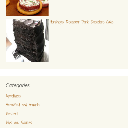
Hershey's Decadent Dark Chocolate Cake
Categories
Appetizers
Breakfast and brunch
Dessert
Dips and Sauces