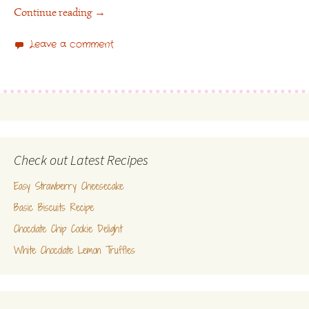
Continue reading
→
Leave a comment
Check out Latest Recipes
Easy Strawberry Cheesecake
Basic Biscuits Recipe
Chocolate Chip Cookie Delight
White Chocolate Lemon Truffles