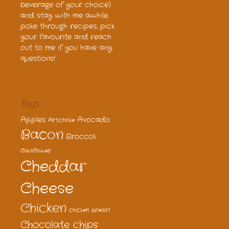
beverage of your choice)
and stay with me awhile,
poke through recipes, pick
your favourite and reach
out to me if you have any
questions!
Tags
Apples
Avocado
Artichoke
Bacon
Broccoli
Cauliflower
Cheddar
Cheese
Chicken
chicken breast
Chocolate chips