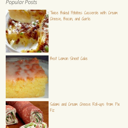
Popular Posts
Twice Baked Potatoes Casserole with Cream
Cheese, Bacon, and Garlic
Best Lemon Sheet Cake
Salami and Cream Cheese Roll-ups from Pix
Fiz