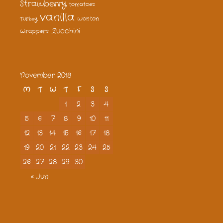
Strawberry
tomatoes
vanilla
Turkey
Wonton
Zucchini
Wrappers
November 2018
M
T
W
T
F
S
S
1
2
3
4
5
6
7
8
9
10
11
12
13
14
15
16
17
18
19
20
21
22
23
24
25
26
27
28
29
30
« Jun