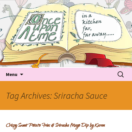
Tales about food
Food Recipes, Food Tales, Tips & Tricks and latest
Trends
Skip to content
Searc
Menu
for:
Tag Archives: Sriracha Sauce
Crispy Sweet Potato Fries & Sriracha Mayo Dip by Karen