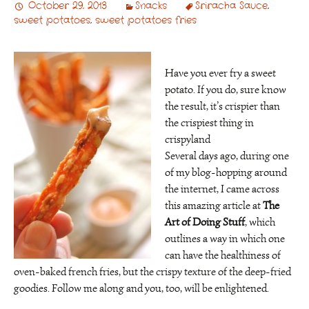
October 29, 2013
Snacks
Sriracha Sauce
,
sweet potatoes
,
sweet potatoes fries
Have you ever fry a sweet
potato. If you do, sure know
the result, it’s crispier than
the crispiest thing in
crispyland
Several days ago, during one
of my blog-hopping around
the internet, I came across
this amazing article at
The
Art of Doing Stuff
, which
outlines a way in which one
can have the healthiness of
oven-baked french fries, but the crispy texture of the deep-fried
goodies. Follow me along and you, too, will be enlightened.