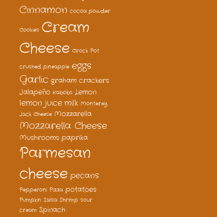
Cinnamon
cocoa powder
Cream
Cookies
Cheese
Crock Pot
eggs
crushed pineapple
Garlic
graham crackers
Jalapeño
Lemon
Kabobs
lemon juice
milk
Monterey
Mozzarella
Jack Cheese
Mozzarella Cheese
Mushrooms
paprika
Parmesan
cheese
pecans
potatoes
Pepperoni
Pizza
Pumpkin
Salsa
Shrimp
sour
Spinach
cream