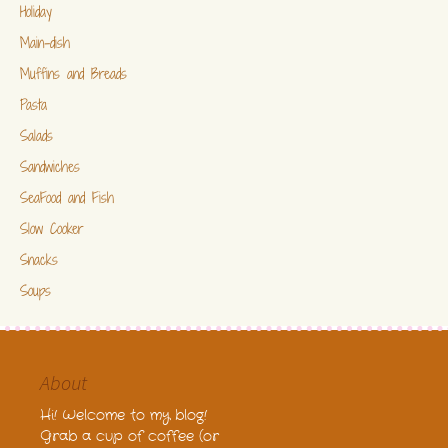
Holiday
Main-dish
Muffins and Breads
Pasta
Salads
Sandwiches
SeaFood and Fish
Slow Cooker
Snacks
Soups
About
Hi! Welcome to my blog!
Grab a cup of coffee (or