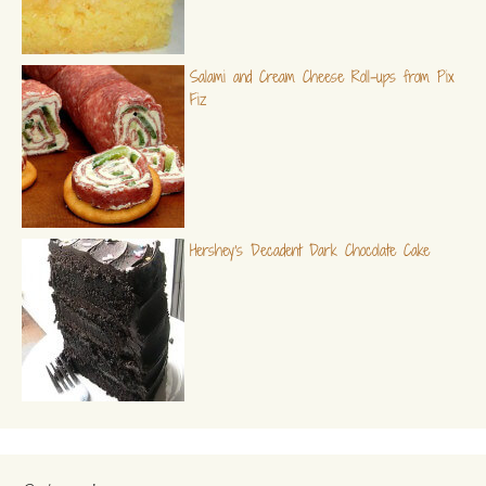
Salami and Cream Cheese Roll-ups from Pix
Fiz
Hershey's Decadent Dark Chocolate Cake