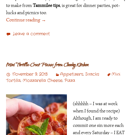
to make from
Tammilee tips
, is great for dinner parties, pot-
lucks and picnics too.
Continue reading
→
Leave a comment
Mini Tortilla-Crust Pizzas from Cheeky Kitchen
November 9, 2013
Appetizers
,
Snacks
Mini
Tortilla
,
Mozzarella Cheese
,
Pizza
(shhhhh – I was at work
when I found the recipe)
Although, I am ready to
commit one sin more each
and every Saturday – I EAT