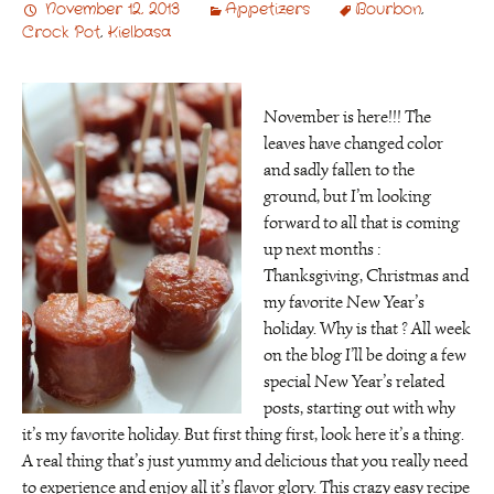
November 12, 2013
Appetizers
Bourbon
,
Crock Pot
,
Kielbasa
November is here!!! The
leaves have changed color
and sadly fallen to the
ground, but I’m looking
forward to all that is coming
up next months :
Thanksgiving, Christmas and
my favorite New Year’s
holiday. Why is that ? All week
on the blog I’ll be doing a few
special New Year’s related
posts, starting out with why
it’s my favorite holiday. But first thing first, look here it’s a thing.
A real thing that’s just yummy and delicious that you really need
to experience and enjoy all it’s flavor glory. This crazy easy recipe