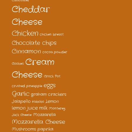
Cauliflower
Cheddar
Cheese
Chicken
chicken breast
Chocolate chips
Cinnamon
cocoa powder
Cream
Cookies
Cheese
Crock Pot
eggs
crushed pineapple
Garlic
graham crackers
Jalapeño
Lemon
Kabobs
lemon juice
milk
Monterey
Mozzarella
Jack Cheese
Mozzarella Cheese
Mushrooms
paprika