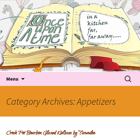
Tales about food
Food Recipes, Food Tales, Tips & Tricks and latest
Trends
Skip to content
Searc
Menu
for:
Category Archives: Appetizers
Crock Pot Bourbon Glazed Kielbasa by Tammilee