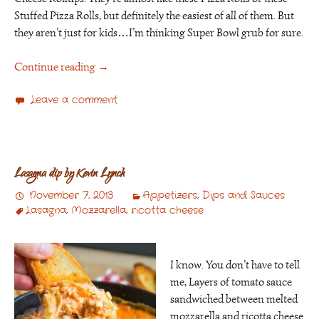
Stuffed Pizza Rolls, but definitely the easiest of all of them. But
they aren’t just for kids…I’m thinking Super Bowl grub for sure.
Continue reading
→
Leave a comment
Lasagna dip by Kevin Lynch
November 7, 2013
Appetizers
,
Dips and Sauces
Lasagna
,
Mozzarella
,
ricotta cheese
I know. You don’t have to tell
me, Layers of tomato sauce
sandwiched between melted
mozzarella and ricotta cheese