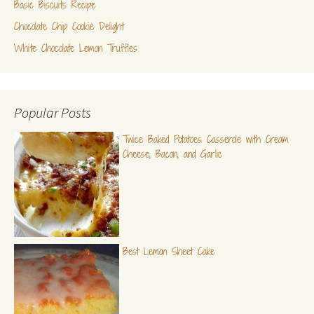
Basic Biscuits Recipe
Chocolate Chip Cookie Delight
White Chocolate Lemon Truffles
Popular Posts
Twice Baked Potatoes Casserole with Cream
Cheese, Bacon, and Garlic
Best Lemon Sheet Cake