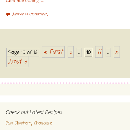
Continue reading
→
Leave a comment
« First
«
11
»
Page 10 of 13
...
10
...
Posts navigation
Last »
Check out Latest Recipes
Easy Strawberry Cheesecake