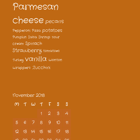
Parmesan
cheese
pecans
potatoes
Pepperoni
Pizza
Pumpkin
Salsa
Shrimp
sour
Spinach
cream
Strawberry
tomatoes
vanilla
Turkey
Wonton
Zucchini
Wrappers
November 2018
M
T
W
T
F
S
S
1
2
3
4
5
6
7
8
9
10
11
12
13
14
15
16
17
18