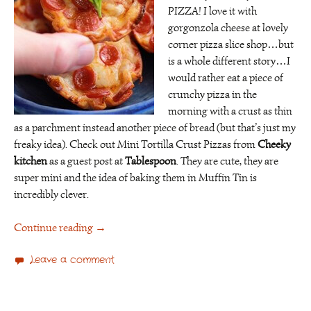
PIZZA! I love it with
gorgonzola cheese at lovely
corner pizza slice shop…but
is a whole different story…I
would rather eat a piece of
crunchy pizza in the
morning with a crust as thin
as a parchment instead another piece of bread (but that’s just my
freaky idea).
Check out Mini Tortilla Crust Pizzas from
Cheeky
kitchen
as a guest post at
Tablespoon
. They are cute, they are
super mini and the idea of baking them in Muffin Tin is
incredibly clever.
Continue reading
→
Leave a comment