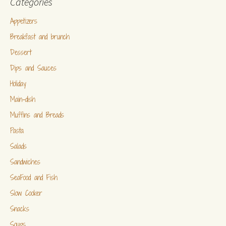
Categories
Appetizers
Breakfast and brunch
Dessert
Dips and Sauces
Holiday
Main-dish
Muffins and Breads
Pasta
Salads
Sandwiches
SeaFood and Fish
Slow Cooker
Snacks
Soups