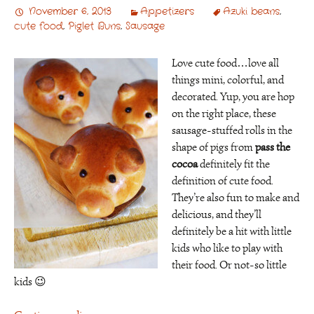
November 6, 2013
Appetizers
Azuki beans
,
cute food
,
Piglet Buns
,
Sausage
Love cute food…love all
things mini, colorful, and
decorated. Yup, you are hop
on the right place, these
sausage-stuffed rolls in the
shape of pigs from
pass the
cocoa
definitely fit the
definition of cute food.
They’re also fun to make and
delicious, and they’ll
definitely be a hit with little
kids who like to play with
their food. Or not-so little
kids 😉