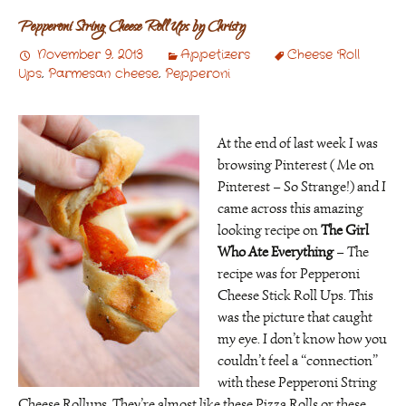
Pepperoni String Cheese Roll Ups by Christy
November 9, 2013
Appetizers
Cheese Roll
Ups
,
Parmesan cheese
,
Pepperoni
At the end of last week I was
browsing Pinterest ( Me on
Pinterest – So Strange!) and I
came across this amazing
looking recipe on
The Girl
Who Ate Everything
– The
recipe was for Pepperoni
Cheese Stick Roll Ups. This
was the picture that caught
my eye. I don’t know how you
couldn’t feel a “connection”
with these Pepperoni String
Cheese Rollups. They’re almost like these Pizza Rolls or these