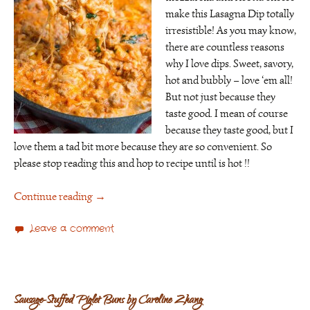
make this Lasagna Dip totally
irresistible! As you may know,
there are countless reasons
why I love dips. Sweet, savory,
hot and bubbly – love ‘em all!
But not just because they
taste good. I mean of course
because they taste good, but I
love them a tad bit more because they are so convenient. So
please stop reading this and hop to recipe until is hot !!
Continue reading
→
Leave a comment
Sausage-Stuffed Piglet Buns by Caroline Zhang