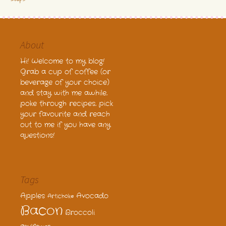
About
Hi! Welcome to my blog!
Grab a cup of coffee (or
beverage of your choice)
and stay with me awhile,
poke through recipes, pick
your favourite and reach
out to me if you have any
questions!
Tags
Apples
Avocado
Artichoke
Bacon
Broccoli