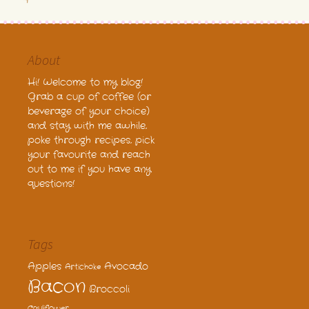
About
Hi! Welcome to my blog!
Grab a cup of coffee (or
beverage of your choice)
and stay with me awhile,
poke through recipes, pick
your favourite and reach
out to me if you have any
questions!
Tags
Apples
Avocado
Artichoke
Bacon
Broccoli
Cauliflower