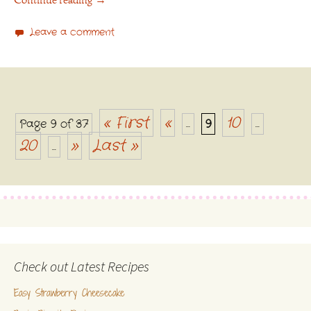
Continue reading
→
Leave a comment
« First
«
10
Page 9 of 37
...
9
...
Posts navigation
20
»
Last »
...
Check out Latest Recipes
Easy Strawberry Cheesecake