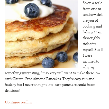
So on a scale
from one to
ten, how sick
are you of
cooking and
baking? I am
thoroughly
sick of it
myself. But if
I were
inclined to
whip up
something interesting, I may very well want to make these low
carb Gluten-Free Almond Pancakes. They’re easy, fun and
healthy but I never thought low-carb pancakes could be so
delicious!
Continue reading
→