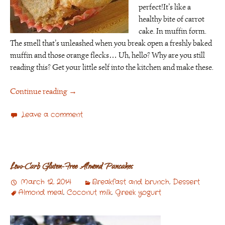
perfect!It’s like a
healthy bite of carrot
cake. In muffin form.
The smell that’s unleashed when you break open a freshly baked
muffin and those orange flecks… Uh, hello? Why are you still
reading this? Get your little self into the kitchen and make these.
Continue reading
→
Leave a comment
Low-Carb Gluten-Free Almond Pancakes
March 12, 2014
Breakfast and brunch
,
Dessert
Almond meal
,
Coconut milk
,
Greek yogurt