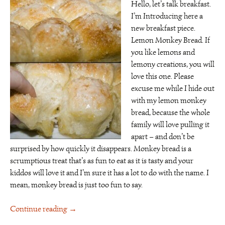
Hello, let’s talk breakfast.
I’m Introducing here a
new breakfast piece.
Lemon Monkey Bread. If
you like lemons and
lemony creations, you will
love this one. Please
excuse me while I hide out
with my lemon monkey
bread, because the whole
family will love pulling it
apart – and don’t be
surprised by how quickly it disappears. Monkey bread is a
scrumptious treat that’s as fun to eat as it is tasty and your
kiddos will love it and I’m sure it has a lot to do with the name. I
mean, monkey bread is just too fun to say.
Continue reading
→