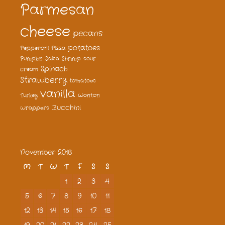
Parmesan
cheese
pecans
potatoes
Pepperoni
Pizza
Pumpkin
Salsa
Shrimp
sour
Spinach
cream
Strawberry
tomatoes
vanilla
Turkey
Wonton
Zucchini
Wrappers
November 2018
M
T
W
T
F
S
S
1
2
3
4
5
6
7
8
9
10
11
12
13
14
15
16
17
18