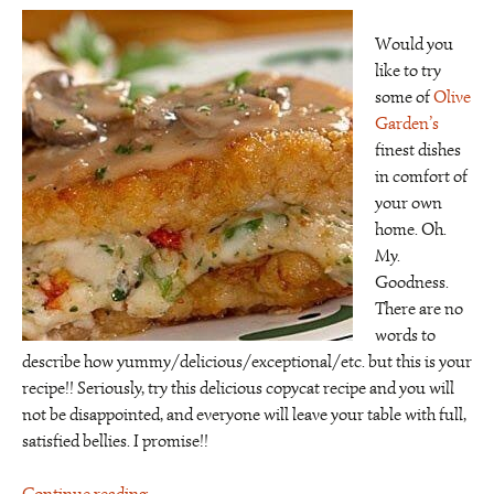
Would you
like to try
some of
Olive
Garden’s
finest dishes
in comfort of
your own
home. Oh.
My.
Goodness.
There are no
words to
describe how yummy/delicious/exceptional/etc. but this is your
recipe!! Seriously, try this delicious copycat recipe and you will
not be disappointed, and everyone will leave your table with full,
satisfied bellies. I promise!!