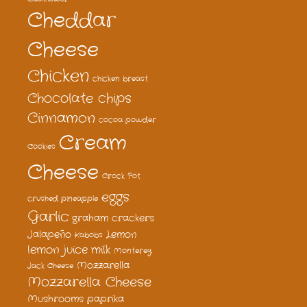
Cheddar
Cheese
Chicken
chicken breast
Chocolate chips
Cinnamon
cocoa powder
Cream
Cookies
Cheese
Crock Pot
eggs
crushed pineapple
Garlic
graham crackers
Jalapeño
Lemon
Kabobs
lemon juice
milk
Monterey
Mozzarella
Jack Cheese
Mozzarella Cheese
Mushrooms
paprika