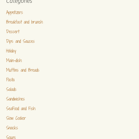
Categories
Appetizers
Breakfast and brunch
Dessert
Dips and Sauces
Holiday
Main-dish
Muffins and Breads
Pasta
Salads
Sandwiches
SeaFood and Fish
Slow Cooker
Snacks
Soups