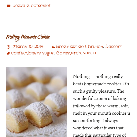
Leave a comment
Melting Moments Cookies
March 10, 2014
Breakfast and brunch
,
Dessert
confectioners sugar
,
Cornstarch
,
vanilla
Nothing — nothing really
beats homemade cookies. It’s
such a guilty pleasure. The
wonderful aroma of baking
followed by these warm, soft,
melt in your mouth cookies is
so comforting. I always
wondered what it was that
made this particular type of