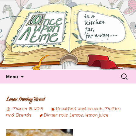
Tales about food
Food Recipes, Food Tales, Tips & Tricks and latest
Trends
Skip to content
Searc
Menu
for:
Lemon Monkey Bread
March 15, 2014
Breakfast and brunch
,
Muffins
and Breads
Dinner rolls
,
Lemon
,
lemon juice