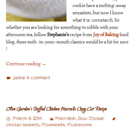
cookie have a melting-away
sensation, but now I know
what it is: cornstarch. So
whether you are looking for something to nibble with your
afternoon tea, follow
Stephanie’s
recipe from
Joy of Baking
food
blog, these melt- in-your-mouth classics would be a hit for sure
!
Continue reading
→
Leave a comment
Olive Garden’s Stuffed Chicken Marsala Copy Cat Recipe
March 8, 2014
Main-dish
,
Slow Cooker
chicken breasts
,
Mozzarella
,
Mushrooms