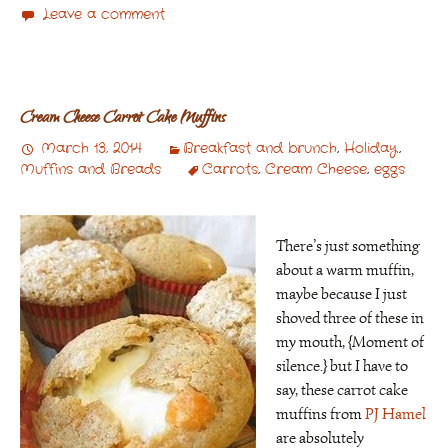
Leave a comment
Cream Cheese Carrot Cake Muffins
March 13, 2014
Breakfast and brunch
,
Holiday
,
Muffins and Breads
Carrots
,
Cream Cheese
,
eggs
There’s just something
about a warm muffin,
maybe because I just
shoved three of these in
my mouth, {Moment of
silence.} but I have to
say, these carrot cake
muffins from
PJ Hamel
are absolutely