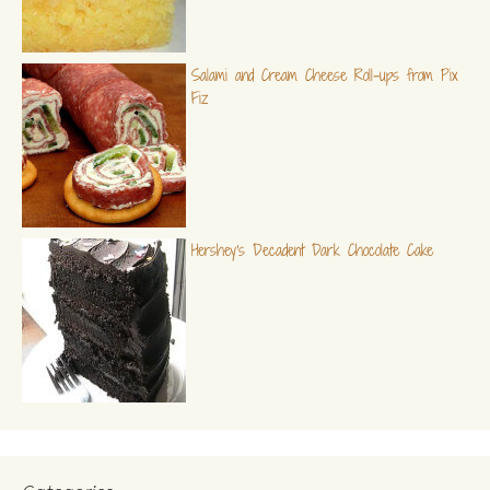
Salami and Cream Cheese Roll-ups from Pix
Fiz
Hershey's Decadent Dark Chocolate Cake