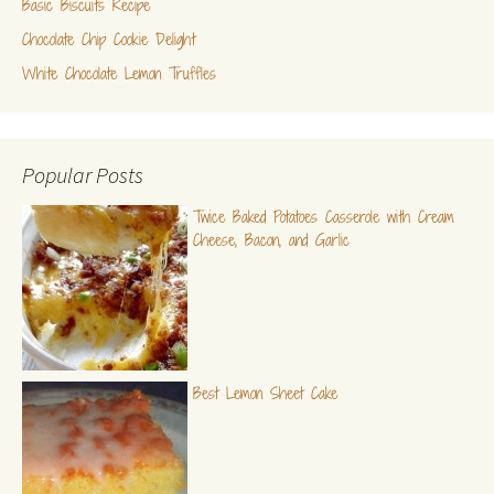
Basic Biscuits Recipe
Chocolate Chip Cookie Delight
White Chocolate Lemon Truffles
Popular Posts
Twice Baked Potatoes Casserole with Cream
Cheese, Bacon, and Garlic
Best Lemon Sheet Cake